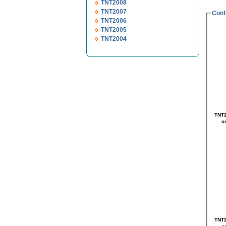
TNT2008
TNT2007
Conf
TNT2006
TNT2005
TNT2004
TNT2
TNT2