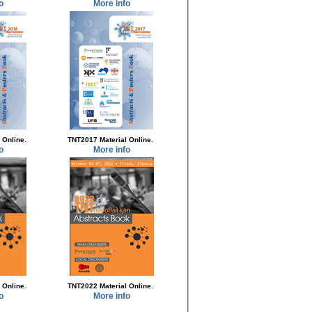
o
More info
.
.
 Online
TNT2017 Material Online
o
More info
.
.
 Online
TNT2022 Material Online
o
More info