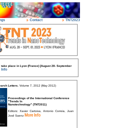
ngs
Contact
TNT2023
 take place in Lyon (France) [August 28- September
 Info
arch Letters.
Volume 7, 2012 (May 2012)
Proceedings of the International Conference
"Trends In
Nanotechnology" (TNT2011)
Editors: Xavier Cartoixa, Antonio Correia, Juan
More Info
José Saenz