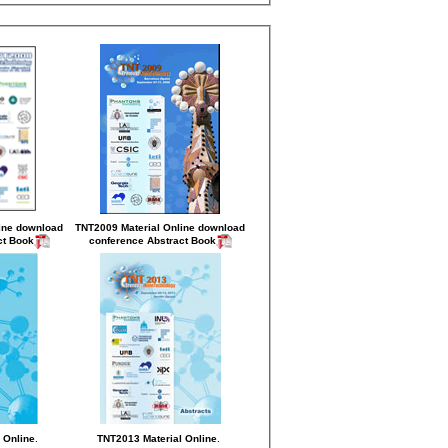
ine
download
TNT2009 Material Online
download
ct Book
conference Abstract Book
.
.
 Online
TNT2013 Material Online