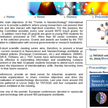
Home
News
History
Proceedi
the main objectives of the "Trends in Nanotechnology" International
ce is to provide a platform where young researchers can present their
ork and also interact with high-level scientists. For this purpose, the
ing Committee provides every year around 60/70 travel grants for
. In addition, more than 20 awards are given to young PhD students for
ontributions presented at TNT. More than 60 senior scientists are
d in the selection process. Grants and awards are funded by the TNT
tion in collaboration with several governmental or research institutions.
h-level scientific meeting series aims, therefore, to present a broad
News
f current research in Nanoscience and Nanotechnology worldwide as
related policies (European Commission, etc.) and initiatives (iNANO,
TNT2023 will
DR-E, FinNano, etc.). TNT events have demonstrated that they are
More
01, 2023]
arly effective in transmitting information and establishing contacts
rkers in this field. Graduate students fortunate to attend such events
learn the importance of interdisciplinary skills, thereby becoming more
Proceedings
 in their future research.
Nanoscale Rese
ferences provide an ideal venue for industrial, academic and
ental organizations to share common objectives and drive the
ialisation of nanotechnology discoveries. Last year more around 200
pants gathered in Lecce (Italy) for TNT2018, and four companies and
tions exhibited at this meeting.
now one of the premier European conferences devoted to nanoscale
and technology with around 400 participants worldwide.