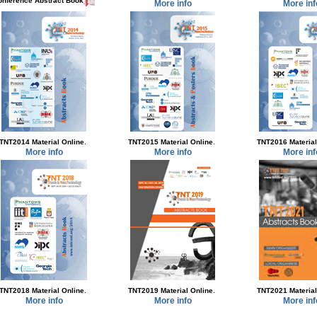
onference Abstract Book
More info
More inf
.
.
TNT2014 Material Online
TNT2015 Material Online
TNT2016 Material
More info
More info
More inf
.
.
TNT2018 Material Online
TNT2019 Material Online
TNT2021 Material
More info
More info
More inf