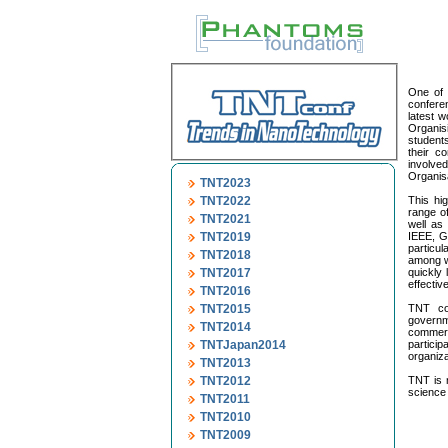
One of 
conferen
latest w
Organis
students
their c
involve
Organisa
TNT2023
TNT2022
This hig
range o
TNT2021
well as 
TNT2019
IEEE, G
particul
TNT2018
among wo
TNT2017
quickly 
effective
TNT2016
TNT2015
TNT con
governm
TNT2014
commerc
TNTJapan2014
partici
organiza
TNT2013
TNT2012
TNT is 
science 
TNT2011
TNT2010
TNT2009