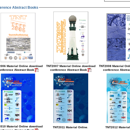
erence Abstract Books
006 Material Online
download
TNT2007 Material Online
download
TNT2008 Material Onl
conference Abstract Book
conference Abstract Book
conference Abstra
.
010 Material Online
download
TNT2011 Material Online
TNT2012 Material